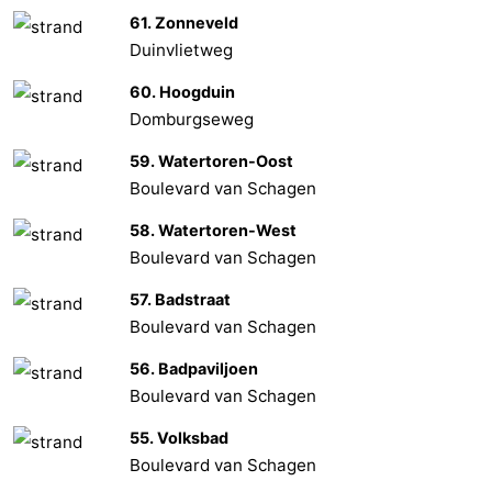
61. Zonneveld
Het
Contact
Duinvlietweg
Zwin
us
60. Hoogduin
Domburgseweg
59. Watertoren-Oost
Boulevard van Schagen
58. Watertoren-West
Boulevard van Schagen
57. Badstraat
Boulevard van Schagen
56. Badpaviljoen
Boulevard van Schagen
55. Volksbad
Boulevard van Schagen