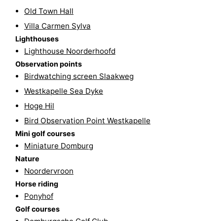
Old Town Hall
Route
Villa Carmen Sylva
-
Lighthouses
Lighthouse Noorderhoofd
Parking
Medical
Observation points
Birdwatching screen Slaakweg
addresses
Region
Westkapelle Sea Dyke
Zeeland
Hoge Hil
Bird Observation Point Westkapelle
Schouwen-
Mini golf courses
Miniature Domburg
Duiveland
-
Nature
Noordervroon
Renesse
-
Horse riding
Brouwershaven
-
Ponyhof
Golf courses
Bruinisse
-