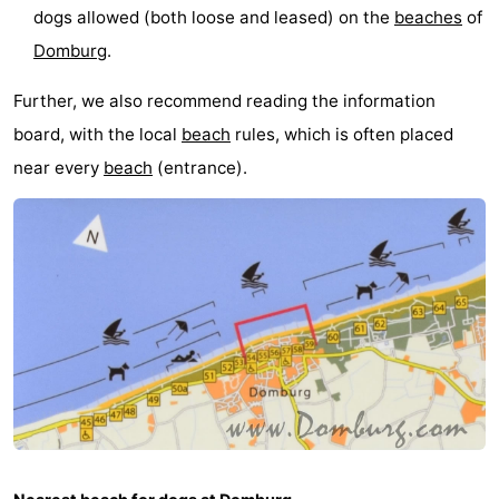
dogs allowed (both loose and leased) on the
beaches
of
Park
-
Domburg
.
Loverendale
Résidence
Bed
Further, we also recommend reading the information
Wijngaerde
(and
Campsites
board, with the local
beach
rules, which is often placed
near every
beach
(entrance).
breakfasts)
Cottages
-
Buitenhof
-
Domburg
Hof
-
Domburg
Westhove
Hotels
Lastminutes
Beach