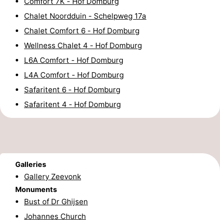
Comfort 7K - Hof Domburg
Horse
-
Chalet Noordduin - Schelpweg 17a
Chalet Comfort 6 - Hof Domburg
riding
Riding
-
Wellness Chalet 4 - Hof Domburg
schools
Golf
-
L6A Comfort - Hof Domburg
L4A Comfort - Hof Domburg
courses
Sportfishing
Mondriaan
Safaritent 6 - Hof Domburg
Toorop
Safaritent 4 - Hof Domburg
Food
&
Events
Galleries
Beverages
Ring
Gallery Zeevonk
Monuments
riding
Practical
Bust of Dr Ghijsen
Forum
Johannes Church