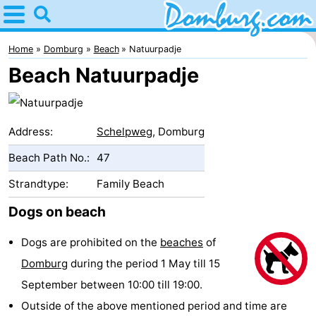
Home
Domburg
Home
Domburg
Beach
Natuurpadje
Beach Natuurpadje
Tips
For
Address:
Schelpweg
, Domburg
kids
Webcam
Beach Path No.:
47
Webcam
Strandtype:
Family Beach
Webcam
Dogs on beach
Beach
Spend
Dogs are prohibited on the
beaches
of
Domburg
during the period 1 May till 15
the
Apartments
September between 10:00 till 19:00.
night
-
Outside of the above mentioned period and time are