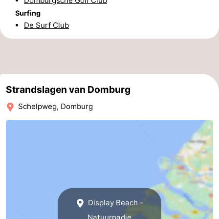
Domburgsche Golf Club
Surfing
Zierikzee
-
De Surf Club
Nature
-
Oosterschelde
Burgh
-
Haamstede
Nature
Walcheren
Strandslagen van Domburg
Kop
-
Schelpweg, Domburg
van
Veere
-
Schouwen
Nature
-
Oranjezon
Oostkapelle
-
Nature
-
Display Beach -
de
Westkapelle
-
Natuurpadje