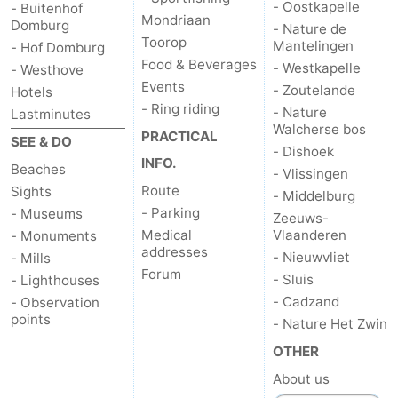
- Oostkapelle
- Buitenhof
Mondriaan
Domburg
- Nature de
Toorop
Mantelingen
- Hof Domburg
Food & Beverages
- Westkapelle
- Westhove
Events
- Zoutelande
Hotels
- Ring riding
- Nature
Lastminutes
Walcherse bos
PRACTICAL
SEE & DO
- Dishoek
INFO.
Beaches
- Vlissingen
Route
Sights
- Middelburg
- Parking
- Museums
Zeeuws-
Medical
Vlaanderen
- Monuments
addresses
- Nieuwvliet
- Mills
Forum
- Sluis
- Lighthouses
- Cadzand
- Observation
points
- Nature Het Zwin
OTHER
About us