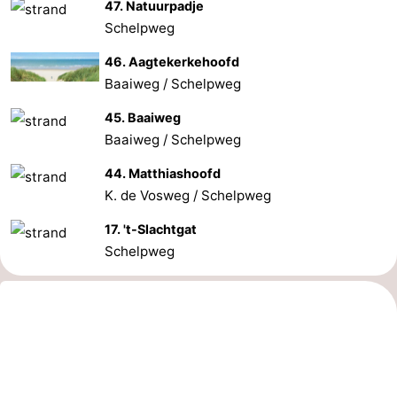
47. Natuurpadje
Schelpweg
46. Aagtekerkehoofd
Baaiweg / Schelpweg
45. Baaiweg
Baaiweg / Schelpweg
44. Matthiashoofd
K. de Vosweg / Schelpweg
17. 't-Slachtgat
Schelpweg