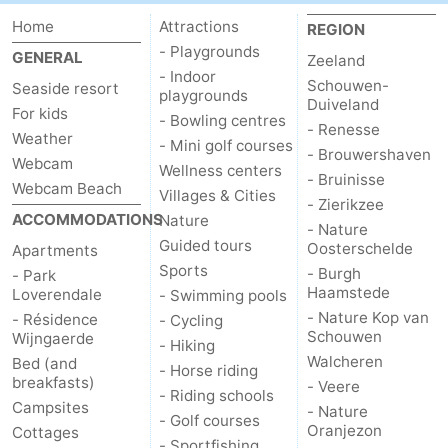
Home
Attractions
REGION
- Playgrounds
GENERAL
Zeeland
- Indoor
Schouwen-
Seaside resort
playgrounds
Duiveland
For kids
- Bowling centres
- Renesse
Weather
- Mini golf courses
- Brouwershaven
Webcam
Wellness centers
- Bruinisse
Webcam Beach
Villages & Cities
- Zierikzee
ACCOMMODATIONS
Nature
- Nature
Guided tours
Oosterschelde
Apartments
Sports
- Burgh
- Park
Haamstede
Loverendale
- Swimming pools
- Nature Kop van
- Résidence
- Cycling
Schouwen
Wijngaerde
- Hiking
Walcheren
Bed (and
- Horse riding
breakfasts)
- Veere
- Riding schools
Campsites
- Nature
- Golf courses
Oranjezon
Cottages
- Sportfishing