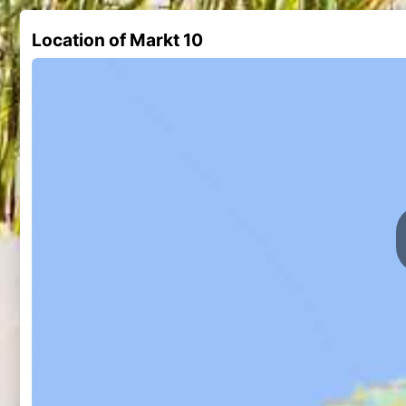
Location of Markt 10