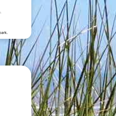
.
park.