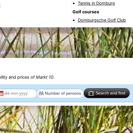
Tennis in Domburg
l
Golf courses
Domburgsche Golf Club
ility and prices of
Markt 10
.
Search and find