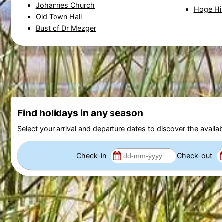
Johannes Church
Hoge Hi
Old Town Hall
Bust of Dr Mezger
Find holidays in any season
Select your arrival and departure dates to discover the availab
Check-in
Check-out