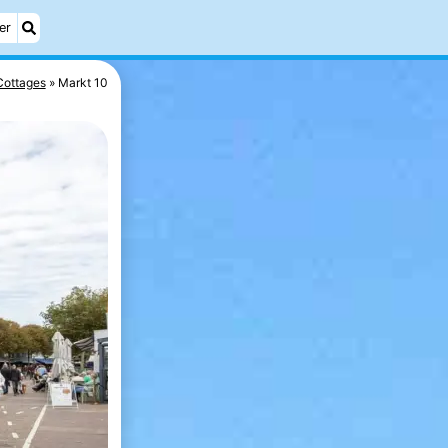
er
Cottages
Markt 10