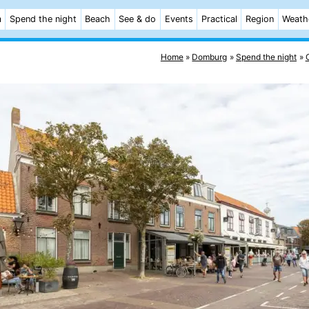
m
Spend the night
Beach
See & do
Events
Practical
Region
Weath
Home
Domburg
Spend the night