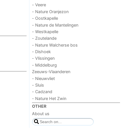
- Veere
- Nature Oranjezon
- Oostkapelle
- Nature de Mantelingen
- Westkapelle
- Zoutelande
- Nature Walcherse bos
- Dishoek
- Vlissingen
- Middelburg
Zeeuws-Vlaanderen
- Nieuwvliet
- Sluis
- Cadzand
- Nature Het Zwin
OTHER
About us