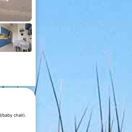
d/baby chair).