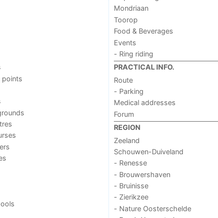
Mondriaan
Toorop
Food & Beverages
Events
- Ring riding
s
PRACTICAL INFO.
 points
Route
- Parking
s
Medical addresses
grounds
Forum
tres
REGION
urses
Zeeland
ers
Schouwen-Duiveland
ies
- Renesse
- Brouwershaven
- Bruinisse
- Zierikzee
ools
- Nature Oosterschelde