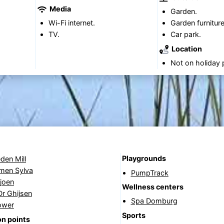
Media
Garden.
Wi-Fi internet.
Garden furniture
TV.
Car park.
Location
Not on holiday 
Playgrounds
den Mill
rmen Sylva
PumpTrack
joen
Wellness centers
Dr Ghijsen
Spa Domburg
ower
Sports
n points