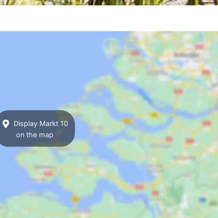
Display Markt 10
on the map