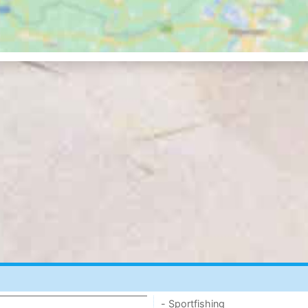
- Sportfishing