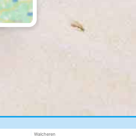
Walcheren