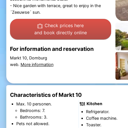
- Nice garden with terrace, great to enjoy in the
´Zeeuwse´ sun.
Check prices here
and book directly online
For information and reservation
Markt 10, Domburg
web.
More information
Characteristics of Markt 10
Kitchen
Max. 10 personen.
Bedrooms: 7.
Refrigerator.
Bathrooms: 3.
Coffee machine.
Pets not allowed.
Toaster.