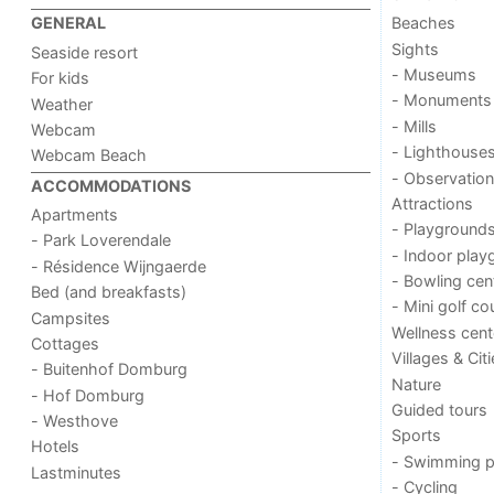
Beaches
GENERAL
Sights
Seaside resort
- Museums
For kids
- Monuments
Weather
- Mills
Webcam
- Lighthouse
Webcam Beach
- Observation
ACCOMMODATIONS
Attractions
Apartments
- Playground
- Park Loverendale
- Indoor play
- Résidence Wijngaerde
- Bowling cen
Bed (and breakfasts)
- Mini golf co
Campsites
Wellness cent
Cottages
Villages & Cit
- Buitenhof Domburg
Nature
- Hof Domburg
Guided tours
- Westhove
Sports
Hotels
- Swimming p
Lastminutes
- Cycling