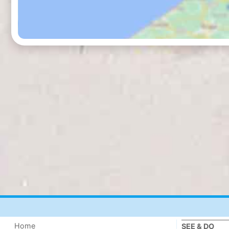
Home
SEE & DO