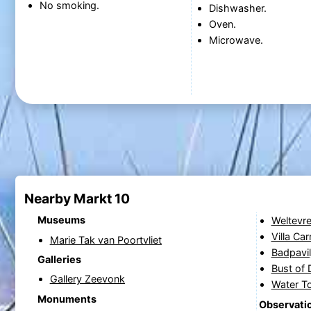
No smoking.
Dishwasher.
Oven.
Microwave.
Nearby Markt 10
Museums
Weltevre
Villa Ca
Marie Tak van Poortvliet
Badpavil
Galleries
Bust of 
Gallery Zeevonk
Water T
Monuments
Observatio