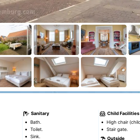
Sanitary
Child Facilities
Bath.
High chair (chil
Toilet.
Stair gate.
Sink.
Outside