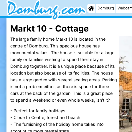
Domburg
Webca
Markt 10 - Cottage
The large family home Markt 10 is located in the
centre of Domburg. This spacious house has
monumental values. The house is suitable for a large
family or families wishing to spend their stay in
Domburg together. It is a unique place because of its
location but also because of its facilities. The house
has a large garden with several seating areas. Parking
is not a problem either, as there is space for three
cars at the back of the garden. This is a great place
to spend a weekend or even whole weeks, isn't it?
- Perfect for family holidays
- Close to Centre, forest and beach
- The furnishing of the holiday home takes into
account its monumental state.