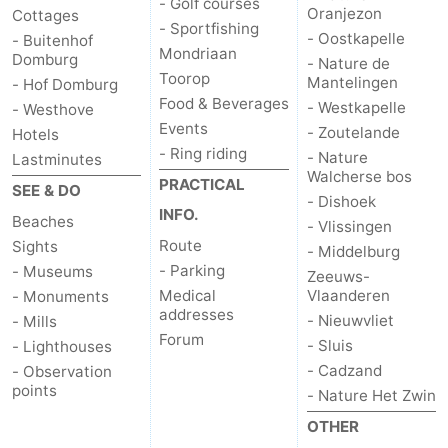
- Golf courses
Oranjezon
Cottages
- Sportfishing
Het
Contact
- Oostkapelle
- Buitenhof
Mondriaan
Domburg
- Nature de
Toorop
Mantelingen
Zwin
us
- Hof Domburg
Food & Beverages
- Westkapelle
- Westhove
Events
- Zoutelande
Hotels
- Ring riding
- Nature
Lastminutes
Walcherse bos
PRACTICAL
SEE & DO
- Dishoek
INFO.
Beaches
- Vlissingen
Route
Sights
- Middelburg
- Parking
- Museums
Zeeuws-
Medical
Vlaanderen
- Monuments
addresses
- Nieuwvliet
- Mills
Forum
- Sluis
- Lighthouses
- Cadzand
- Observation
points
- Nature Het Zwin
OTHER