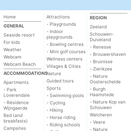
Mantelingen
Zoutelande
-
Home
Attractions
REGION
Nature
-
- Playgrounds
GENERAL
Zeeland
- Indoor
Schouwen-
Seaside resort
Walcherse
Dishoek
-
playgrounds
Duiveland
For kids
- Bowling centres
- Renesse
Weather
bos
Vlissingen
-
- Mini golf courses
- Brouwershaven
Webcam
Wellness centers
- Bruinisse
Middelburg
Zeeuws-
Webcam Beach
Villages & Cities
- Zierikzee
ACCOMMODATIONS
Nature
- Nature
Vlaanderen
-
Guided tours
Oosterschelde
Apartments
Sports
- Burgh
Nieuwvliet
-
- Park
Haamstede
Loverendale
- Swimming pools
- Nature Kop van
- Résidence
Sluis
-
- Cycling
Schouwen
Wijngaerde
- Hiking
Walcheren
Bed (and
Cadzand
-
- Horse riding
breakfasts)
- Veere
- Riding schools
Campsites
Nature
Weather
- Nature