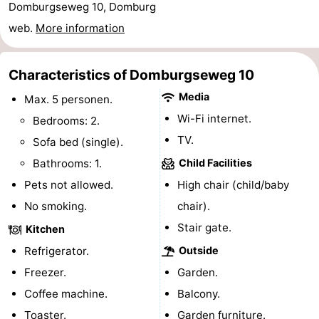
Domburgseweg 10, Domburg
See
web.
More information
&
-
Characteristics of Domburgseweg 10
do
Museums
-
Media
Max. 5 personen.
Monuments
-
Wi-Fi internet.
Bedrooms: 2.
TV.
Sofa bed (single).
Mills
-
Bathrooms: 1.
Child Facilities
Lighthouses
-
Pets not allowed.
High chair (child/baby
No smoking.
chair).
Observation
Attractions
Stair gate.
Kitchen
points
-
Refrigerator.
Outside
Freezer.
Garden.
Playgrounds
-
Coffee machine.
Balcony.
Indoor
-
Toaster.
Garden furniture.