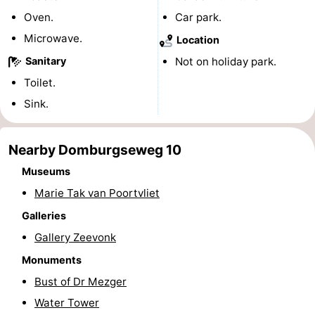
Oven.
Car park.
playgrounds
Bowling
-
Microwave.
Location
centres
Mini
Wellness
Sanitary
Not on holiday park.
Toilet.
golf
centers
Villages
Sink.
courses
&
Nature
Cities
Guided
Nearby Domburgseweg 10
Museums
tours
Sports
Marie Tak van Poortvliet
-
Galleries
Gallery Zeevonk
Swimming
-
Monuments
pools
Cycling
-
Bust of Dr Mezger
Water Tower
Hiking
-