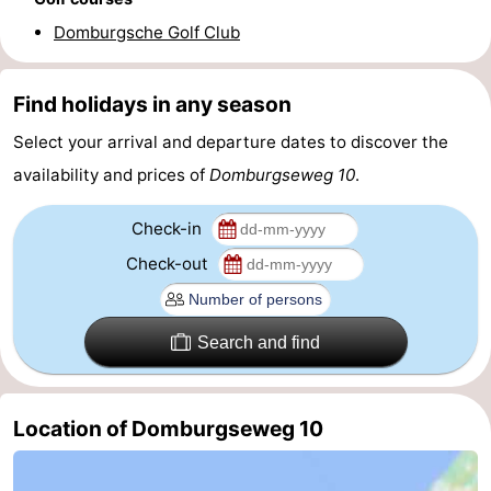
Domburgsche Golf Club
Route
-
Find holidays in any season
Parking
Medical
Select your arrival and departure dates to discover the
availability and prices of
Domburgseweg 10
.
addresses
Region
Check-in
Zeeland
Check-out
Schouwen-
Duiveland
-
Search and find
Renesse
-
Location of Domburgseweg 10
Brouwershaven
-
Bruinisse
-