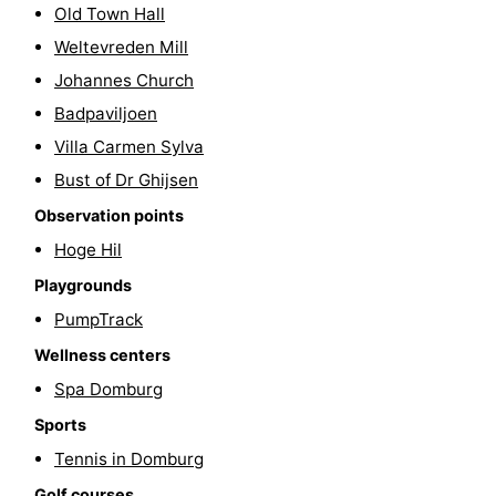
Old Town Hall
Horse
-
Weltevreden Mill
Johannes Church
riding
Riding
-
Badpaviljoen
schools
Golf
-
Villa Carmen Sylva
Bust of Dr Ghijsen
courses
Sportfishing
Mondriaan
Observation points
Toorop
Hoge Hil
Food
Playgrounds
PumpTrack
&
Events
Wellness centers
Beverages
Ring
Spa Domburg
Sports
riding
Practical
Tennis in Domburg
Forum
Golf courses