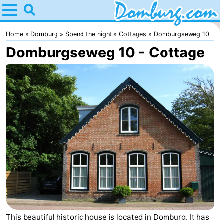
Home
Domburg
Home
Domburg
Spend the night
Cottages
Domburgseweg 10
Domburgseweg 10 - Cottage
Tips
For
kids
Webcam
Webcam
Webcam
Beach
Spend
the
Apartments
night
-
This beautiful historic house is located in Domburg. It has