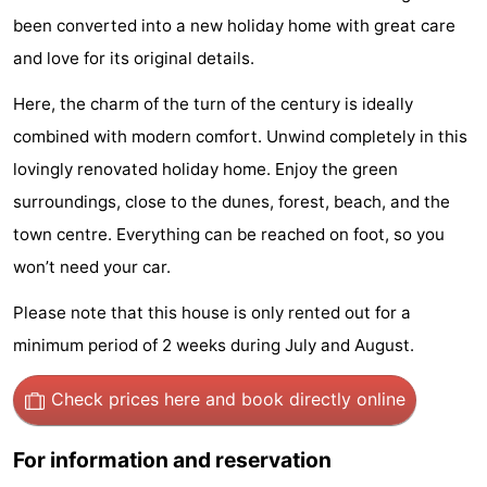
been converted into a new holiday home with great care
Park
-
and love for its original details.
Loverendale
Résidence
Bed
Here, the charm of the turn of the century is ideally
Wijngaerde
(and
Campsites
combined with modern comfort. Unwind completely in this
lovingly renovated holiday home. Enjoy the green
breakfasts)
Cottages
surroundings, close to the dunes, forest, beach, and the
-
town centre. Everything can be reached on foot, so you
won’t need your car.
Buitenhof
-
Please note that this house is only rented out for a
Domburg
Hof
-
minimum period of 2 weeks during July and August.
Domburg
Westhove
Hotels
Check prices here
and book directly online
Lastminutes
For information and reservation
Beach