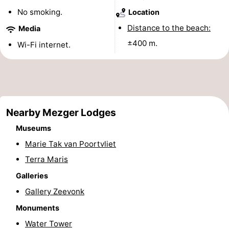
No smoking.
Location
See
Distance to the beach:
Media
&
-
±400 m.
Wi-Fi internet.
do
Museums
-
Monuments
-
Mills
-
Nearby Mezger Lodges
Lighthouses
-
Museums
Marie Tak van Poortvliet
Observation
Attractions
Terra Maris
points
-
Galleries
Gallery Zeevonk
Playgrounds
-
Monuments
Indoor
-
Water Tower