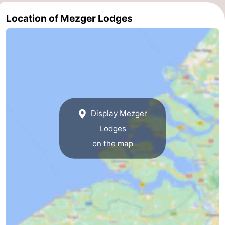
Route
Location of Mezger Lodges
-
Parking
Medical
addresses
Region
Zeeland
Display Mezger
Lodges
Schouwen-
on the map
Duiveland
-
Renesse
-
Brouwershaven
-
Bruinisse
-