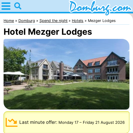
Home
Domburg
Home
Domburg
Spend the night
Hotels
Mezger Lodges
Hotel Mezger Lodges
Tips
For
kids
Webcam
Webcam
Webcam
Beach
Spend
the
Apartments
Last minute offer:
Monday 17
–
Friday 21 August 2026
night
-