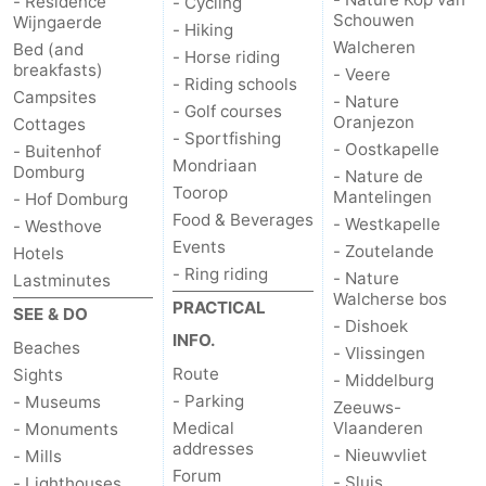
- Résidence
- Cycling
Schouwen
Wijngaerde
- Hiking
Het
Contact
Walcheren
Bed (and
- Horse riding
breakfasts)
- Veere
- Riding schools
Zwin
us
Campsites
- Nature
- Golf courses
Oranjezon
Cottages
- Sportfishing
- Oostkapelle
- Buitenhof
Mondriaan
Domburg
- Nature de
Toorop
Mantelingen
- Hof Domburg
Food & Beverages
- Westkapelle
- Westhove
Events
- Zoutelande
Hotels
- Ring riding
- Nature
Lastminutes
Walcherse bos
PRACTICAL
SEE & DO
- Dishoek
INFO.
Beaches
- Vlissingen
Route
Sights
- Middelburg
- Parking
- Museums
Zeeuws-
Medical
Vlaanderen
- Monuments
addresses
- Nieuwvliet
- Mills
Forum
- Sluis
- Lighthouses