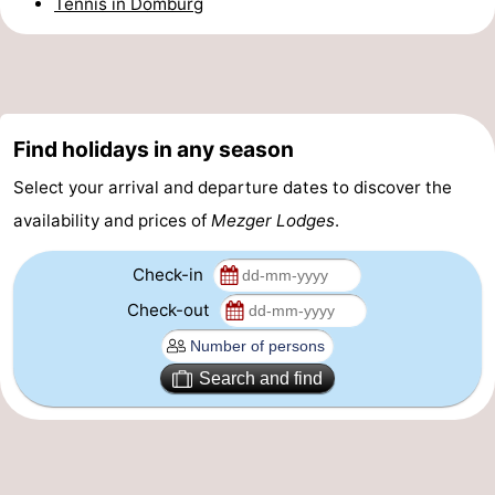
Tennis in Domburg
Horse
-
riding
Riding
-
schools
Golf
-
Find holidays in any season
courses
Sportfishing
Mondriaan
Select your arrival and departure dates to discover the
availability and prices of
Mezger Lodges
.
Toorop
Check-in
Food
Check-out
&
Events
Search and find
Beverages
Ring
riding
Practical
Forum