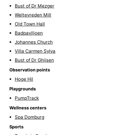
Bust of Dr Mezger
playgrounds
Bowling
-
Weltevreden Mill
centres
Mini
Wellness
Old Town Hall
Badpaviljoen
golf
centers
Villages
Johannes Church
courses
&
Nature
Villa Carmen Sylva
Bust of Dr Ghijsen
Cities
Guided
Observation points
tours
Sports
Hoge Hil
Playgrounds
-
PumpTrack
Swimming
-
Wellness centers
pools
Cycling
-
Spa Domburg
Sports
Hiking
-