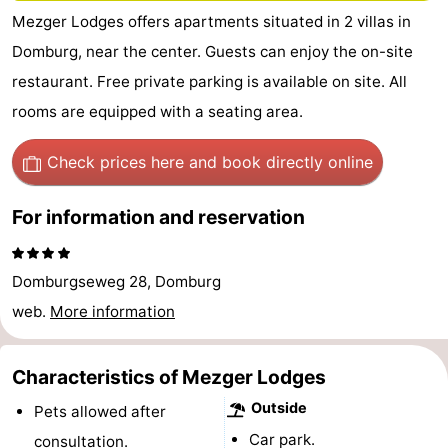
Mezger Lodges offers apartments situated in 2 villas in
Park
-
Domburg, near the center. Guests can enjoy the on-site
Loverendale
Résidence
Bed
restaurant. Free private parking is available on site. All
rooms are equipped with a seating area.
Wijngaerde
(and
Campsites
breakfasts)
Cottages
Check prices here
and book directly online
-
For information and reservation
Buitenhof
-
Domburgseweg 28, Domburg
Domburg
Hof
-
web.
More information
Domburg
Westhove
Hotels
Characteristics of Mezger Lodges
Lastminutes
Outside
Pets allowed after
Beach
Car park.
consultation.