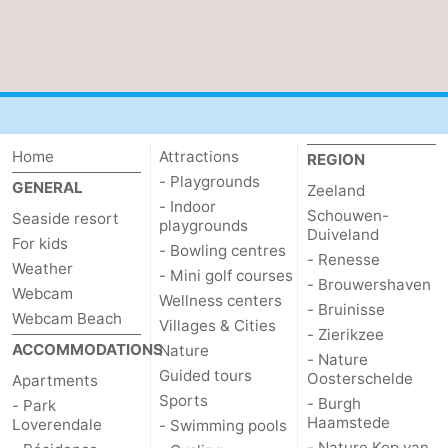
Mantelingen
Zoutelande
-
Nature
-
Walcherse
Dishoek
-
Home
Attractions
REGION
bos
Vlissingen
-
- Playgrounds
GENERAL
Zeeland
- Indoor
Schouwen-
Middelburg
Zeeuws-
Seaside resort
playgrounds
Duiveland
For kids
- Bowling centres
- Renesse
Vlaanderen
-
Weather
- Mini golf courses
- Brouwershaven
Webcam
Wellness centers
Nieuwvliet
-
- Bruinisse
Webcam Beach
Villages & Cities
- Zierikzee
ACCOMMODATIONS
Nature
Sluis
-
- Nature
Guided tours
Oosterschelde
Apartments
Cadzand
-
Sports
- Burgh
- Park
Haamstede
Loverendale
- Swimming pools
Nature
Weather
- Nature Kop van