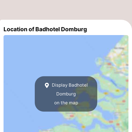
Route
-
Location of Badhotel Domburg
Parking
Medical
addresses
Region
Zeeland
Schouwen-
Display Badhotel
Duiveland
-
Domburg
Renesse
-
on the map
Brouwershaven
-
Bruinisse
-