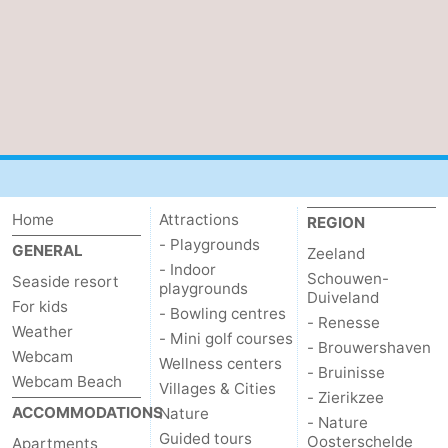
Mantelingen
Zoutelande
-
Nature
-
Walcherse
Dishoek
-
bos
Vlissingen
-
Middelburg
Zeeuws-
Home
Attractions
REGION
- Playgrounds
GENERAL
Zeeland
Vlaanderen
-
- Indoor
Schouwen-
Seaside resort
playgrounds
Duiveland
Nieuwvliet
-
For kids
- Bowling centres
- Renesse
Weather
- Mini golf courses
- Brouwershaven
Sluis
-
Webcam
Wellness centers
- Bruinisse
Webcam Beach
Villages & Cities
Cadzand
-
- Zierikzee
ACCOMMODATIONS
Nature
- Nature
Guided tours
Nature
Weather
Oosterschelde
Apartments