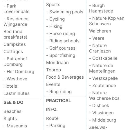
Sports
- Burgh
- Park
Haamstede
Het
Contact
Loverendale
- Swimming pools
- Nature Kop van
- Résidence
- Cycling
Schouwen
Zwin
us
Wijngaerde
- Hiking
Walcheren
Bed (and
- Horse riding
breakfasts)
- Veere
- Riding schools
Campsites
- Nature
- Golf courses
Oranjezon
Cottages
- Sportfishing
- Oostkapelle
- Buitenhof
Mondriaan
Domburg
- Nature de
Toorop
Mantelingen
- Hof Domburg
Food & Beverages
- Westkapelle
- Westhove
Events
- Zoutelande
Hotels
- Ring riding
- Nature
Lastminutes
Walcherse bos
PRACTICAL
SEE & DO
- Dishoek
INFO.
Beaches
- Vlissingen
Route
Sights
- Middelburg
- Parking
- Museums
Zeeuws-