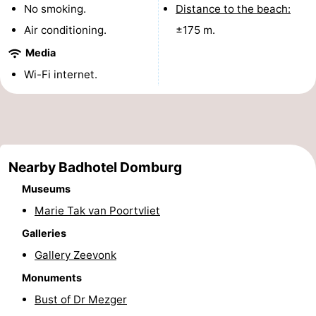
No smoking.
Distance to the beach:
See
Air conditioning.
±175 m.
&
-
Media
Wi-Fi internet.
do
Museums
-
Monuments
-
Mills
-
Nearby Badhotel Domburg
Lighthouses
-
Museums
Observation
Attractions
Marie Tak van Poortvliet
Galleries
points
-
Gallery Zeevonk
Playgrounds
-
Monuments
Bust of Dr Mezger
Indoor
-