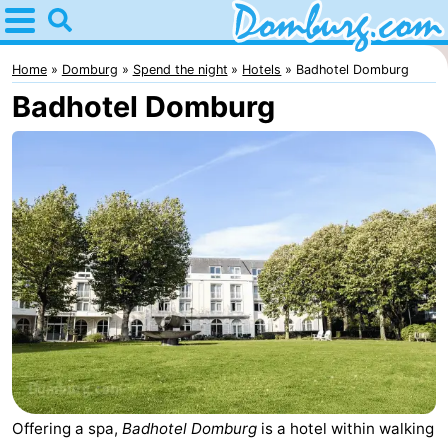
Home
Domburg
Home
Domburg
Spend the night
Hotels
Badhotel Domburg
Badhotel Domburg
Tips
For
kids
Webcam
Webcam
Webcam
Beach
Spend
the
Apartments
night
-
Offering a spa,
Badhotel Domburg
is a hotel within walking