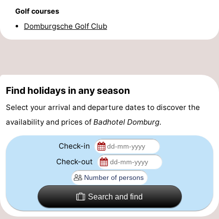
Golf courses
Horse
-
Domburgsche Golf Club
riding
Riding
-
schools
Golf
-
courses
Sportfishing
Mondriaan
Find holidays in any season
Toorop
Select your arrival and departure dates to discover the
availability and prices of
Badhotel Domburg
.
Food
Check-in
&
Events
Check-out
Beverages
Ring
riding
Practical
Search and find
Forum