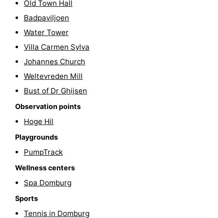
Old Town Hall
playgrounds
Bowling
-
Badpaviljoen
Water Tower
centres
Mini
Wellness
Villa Carmen Sylva
golf
centers
Villages
Johannes Church
Weltevreden Mill
courses
&
Nature
Bust of Dr Ghijsen
Cities
Guided
Observation points
Hoge Hil
tours
Sports
Playgrounds
-
PumpTrack
Swimming
-
Wellness centers
Spa Domburg
pools
Cycling
-
Sports
Hiking
-
Tennis in Domburg