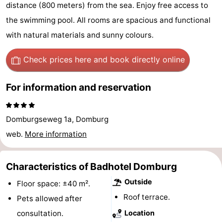
distance (800 meters) from the sea. Enjoy free access to
Park
-
the swimming pool. All rooms are spacious and functional
Loverendale
Résidence
Bed
with natural materials and sunny colours.
Wijngaerde
(and
Campsites
Check prices here
and book directly online
breakfasts)
Cottages
For information and reservation
-
Domburgseweg 1a, Domburg
Buitenhof
-
web.
More information
Domburg
Hof
-
Characteristics of Badhotel Domburg
Domburg
Westhove
Hotels
Outside
Floor space: ±40 m².
Lastminutes
Roof terrace.
Pets allowed after
Beach
consultation.
Location